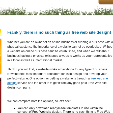
Frankly, there is no such thing as free web site design!
Whether you are an owner of an online business or running a business with a
physical existence the importance of a website cannot be overlooked. Withou
a website an online business can't be established, and when we talk about
business having a physical existence a website works as your representative
in a local as well as international market.
Think if you will that, a website is like a backbone for any type of business.
Now the next most important consideration is to design and develop your
perfect website. One option for getting a website is through a
free web site
design
service and the other is to get it from any good paid Free Web site
design company.
We can compare both the options, so let's see:
You can only download readymade templates to use within the
concept of Free Web site design. There is no such thing is Free Web