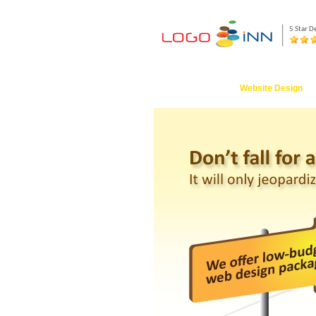
5 Star D
Logo Design
Website Design