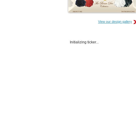
View our design gallery
Initializing ticker...