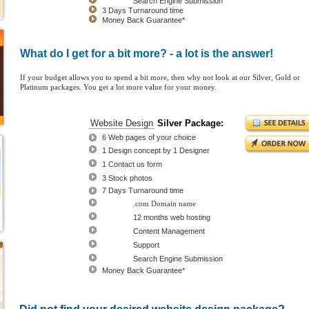
FREE
Search Engine Submission
3 Days Turnaround time
Money Back Guarantee*
What do I get for a bit more? - a lot is the answer!
If your budget allows you to spend a bit more, then why not look at our Silver, Gold or
Platinum packages. You get a lot more value for your money.
Silver
Website Design
Silver Package:
Package
6 Web pages of your choice
$595.00
1 Design concept by 1 Designer
$995.00
1 Contact us form
3 Stock photos
7 Days Turnaround time
FREE
.com Domain name
FREE
12 months web hosting
FREE
Content Management
FREE
Support
FREE
Search Engine Submission
Money Back Guarantee*