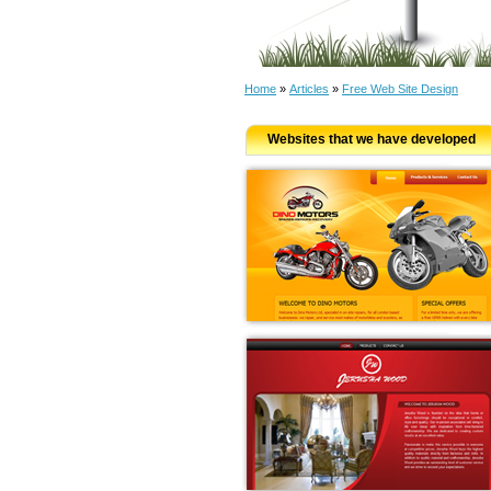
Home
»
Articles
»
Free Web Site Design
Websites that we have developed