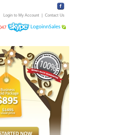
Login to My Account
|
Contact Us
LogoinnSales
047
 Application
Design Gallery