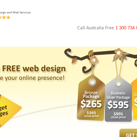
esign and Web Services
Call Australia Free
1 300 736 
Banner Design
Brochure Design
Voice-Over & Video
Mobile