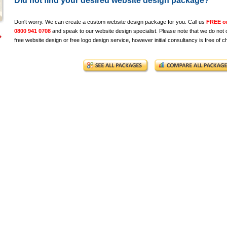
Did not find your desired website design package?
Don't worry. We can create a custom website design package for you. Call us
FREE o
0800 941 0708
and speak to our website design specialist. Please note that we do not o
free website design or free logo design service, however initial consultancy is free of c