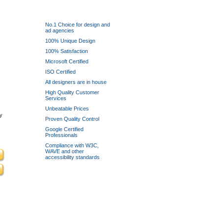
Why use Logoinn?
No.1 Choice for design and
ad agencies
100% Unique Design
100% Satisfaction
Microsoft Certified
ISO Certified
All designers are in house
High Quality Customer
Services
Unbeatable Prices
y
Proven Quality Control
Google Certified
Professionals
Compliance with W3C,
WAVE and other
accessibility standards