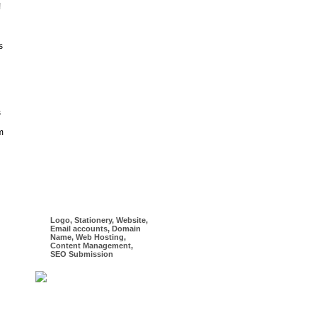
!
s
s
m
Logo, Stationery, Website,
Email accounts, Domain
Name, Web Hosting,
Content Management,
SEO Submission