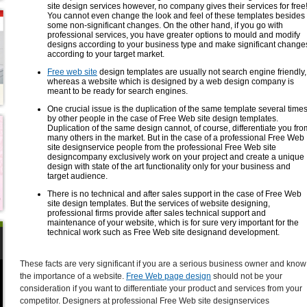
site design services however, no company gives their services for free
You cannot even change the look and feel of these templates besides
some non-significant changes. On the other hand, if you go with
professional services, you have greater options to mould and modify
designs according to your business type and make significant change
according to your target market.
Free web site
design templates are usually not search engine friendly,
whereas a website which is designed by a web design company is
meant to be ready for search engines.
One crucial issue is the duplication of the same template several time
by other people in the case of Free Web site design templates.
Duplication of the same design cannot, of course, differentiate you fro
many others in the market. But in the case of a professional Free Web
site designservice people from the professional Free Web site
designcompany exclusively work on your project and create a unique
design with state of the art functionality only for your business and
target audience.
There is no technical and after sales support in the case of Free Web
site design templates. But the services of website designing,
professional firms provide after sales technical support and
maintenance of your website, which is for sure very important for the
technical work such as Free Web site designand development.
These facts are very significant if you are a serious business owner and know
the importance of a website.
Free Web page design
should not be your
consideration if you want to differentiate your product and services from your
competitor. Designers at professional Free Web site designservices