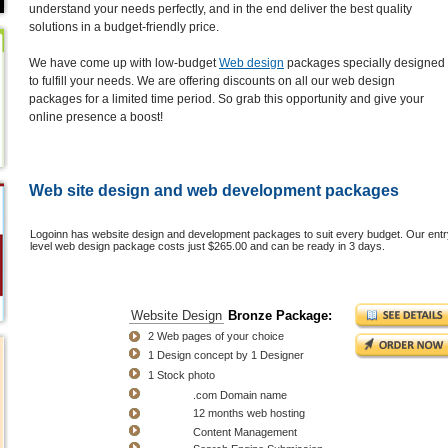
understand your needs perfectly, and in the end deliver the best quality
solutions in a budget-friendly price.
We have come up with low-budget
Web design
packages specially designed
to fulfill your needs. We are offering discounts on all our web design
packages for a limited time period. So grab this opportunity and give your
online presence a boost!
Web site design and web development packages
Logoinn has website design and development packages to suit every budget. Our entr
level web design package costs just $265.00 and can be ready in 3 days.
Bronze
Website Design
Bronze Package:
Package
2 Web pages of your choice
$265.00
1 Design concept by 1 Designer
$365.00
1 Stock photo
FREE
.com Domain name
FREE
12 months web hosting
FREE
Content Management