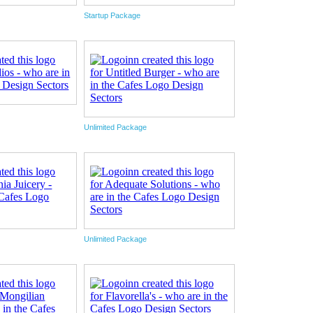
Startup Package
Unlimited Package
Unlimited Package