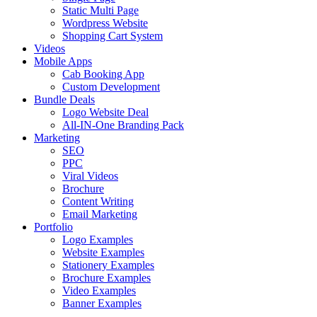
Static Multi Page
Wordpress Website
Shopping Cart System
Videos
Mobile Apps
Cab Booking App
Custom Development
Bundle Deals
Logo Website Deal
All-IN-One Branding Pack
Marketing
SEO
PPC
Viral Videos
Brochure
Content Writing
Email Marketing
Portfolio
Logo Examples
Website Examples
Stationery Examples
Brochure Examples
Video Examples
Banner Examples