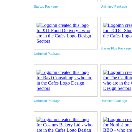
Startup Package
Unlimited Package
Starter Plus Package
Unlimited Package
Unlimited Package
Unlimited Package