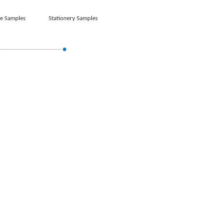
e Samples
Stationery Samples