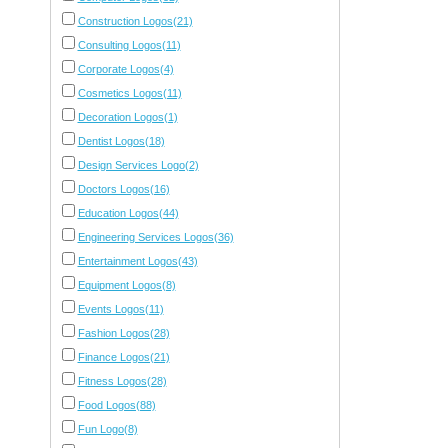
Construction Logos(21)
Consulting Logos(11)
Corporate Logos(4)
Cosmetics Logos(11)
Decoration Logos(1)
Dentist Logos(18)
Design Services Logo(2)
Doctors Logos(16)
Education Logos(44)
Engineering Services Logos(36)
Entertainment Logos(43)
Equipment Logos(8)
Events Logos(11)
Fashion Logos(28)
Finance Logos(21)
Fitness Logos(28)
Food Logos(88)
Fun Logo(8)