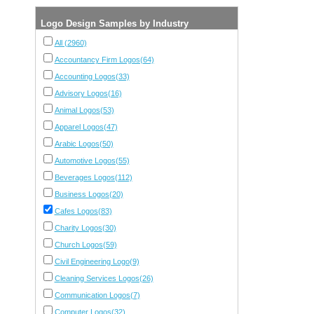
Logo Design Samples by Industry
All (2960)
Accountancy Firm Logos(64)
Accounting Logos(33)
Advisory Logos(16)
Animal Logos(53)
Apparel Logos(47)
Arabic Logos(50)
Automotive Logos(55)
Beverages Logos(112)
Business Logos(20)
Cafes Logos(83)
Charity Logos(30)
Church Logos(59)
Civil Engineering Logo(9)
Cleaning Services Logos(26)
Communication Logos(7)
Computer Logos(32)