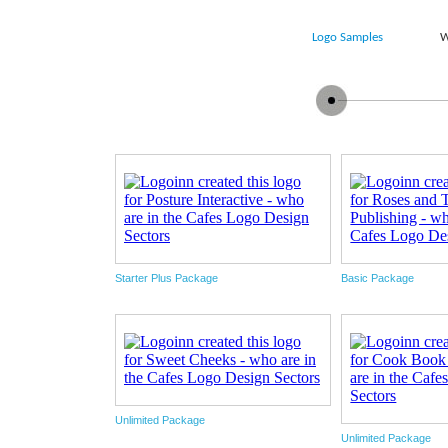
Logo Samples
W
Starter Plus Package
Basic Package
Unlimited Package
Unlimited Package