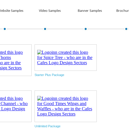
ebsite Samples
Video Samples
Banner Samples
Brochur
Starter Plus Package
Unlimited Package