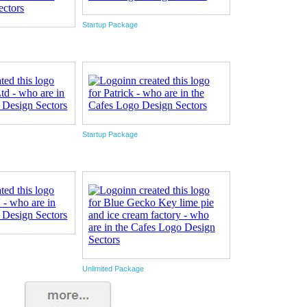
Startup Package
Startup Package
Unlimited Package