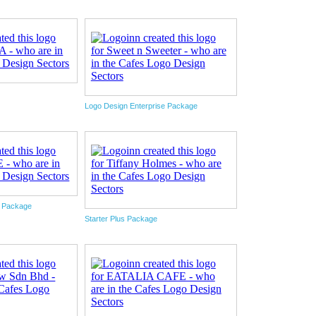
Logo Design Enterprise Package
e Package
Starter Plus Package