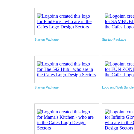
Startup Package
Startup Package
Startup Package
Logo and Web Bundl