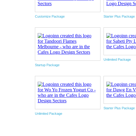
Customize Package
Starter Plus Package
Unlimited Package
Startup Package
Starter Plus Package
Unlimited Package