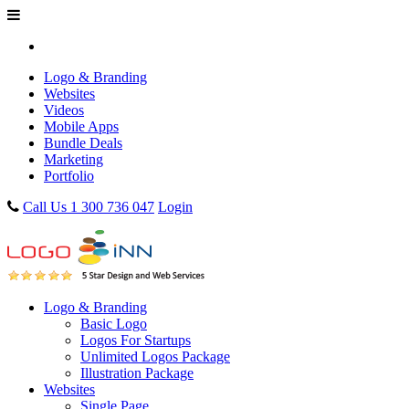
Logo & Branding
Websites
Videos
Mobile Apps
Bundle Deals
Marketing
Portfolio
Call Us 1 300 736 047
Login
Logo & Branding
Basic Logo
Logos For Startups
Unlimited Logos Package
Illustration Package
Websites
Single Page