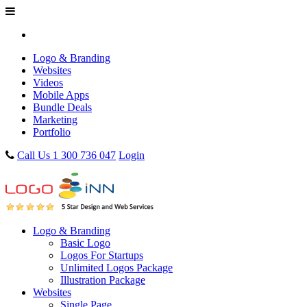
Logo & Branding
Websites
Videos
Mobile Apps
Bundle Deals
Marketing
Portfolio
Call Us 1 300 736 047
Login
Logo & Branding
Basic Logo
Logos For Startups
Unlimited Logos Package
Illustration Package
Websites
Single Page