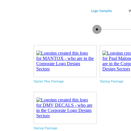
Logo Samples
W
Starter Plus Package
Startup Package
Startup Package