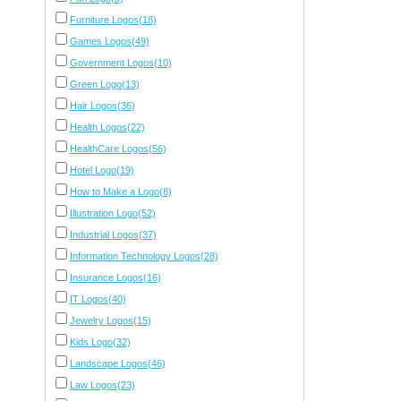
Furniture Logos(18)
Games Logos(49)
Government Logos(10)
Green Logo(13)
Hair Logos(36)
Health Logos(22)
HealthCare Logos(56)
Hotel Logo(19)
How to Make a Logo(8)
Illustration Logo(52)
Industrial Logos(37)
Information Technology Logos(28)
Insurance Logos(16)
IT Logos(40)
Jewelry Logos(15)
Kids Logo(32)
Landscape Logos(46)
Law Logos(23)