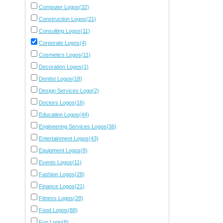
Computer Logos(32)
Construction Logos(21)
Consulting Logos(11)
Corporate Logos(4)
Cosmetics Logos(11)
Decoration Logos(1)
Dentist Logos(18)
Design Services Logo(2)
Doctors Logos(16)
Education Logos(44)
Engineering Services Logos(36)
Entertainment Logos(43)
Equipment Logos(8)
Events Logos(11)
Fashion Logos(28)
Finance Logos(21)
Fitness Logos(28)
Food Logos(88)
Fun Logo(8)