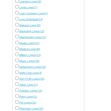
Learning Logo(16)
Legal Logos(7)
Loan Company Logo(1)
Logo Download(13)
Makeup Logo(16)
Marketing Logos(12)
Matrimonial Logos(12)
Media Logos(21)
Medical Logo(40)
Military Logos(13)
Music Logos(15)
Networking Logos(15)
Night Club Logo(3)
Non-Profit Logos(20)
Other Logo(17)
Outdoor Logos(14)
Party Logo(11)
Pet Logos(31)
Pharmacy Logo(22)