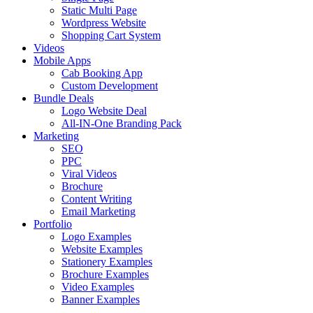
Static Multi Page
Wordpress Website
Shopping Cart System
Videos
Mobile Apps
Cab Booking App
Custom Development
Bundle Deals
Logo Website Deal
All-IN-One Branding Pack
Marketing
SEO
PPC
Viral Videos
Brochure
Content Writing
Email Marketing
Portfolio
Logo Examples
Website Examples
Stationery Examples
Brochure Examples
Video Examples
Banner Examples