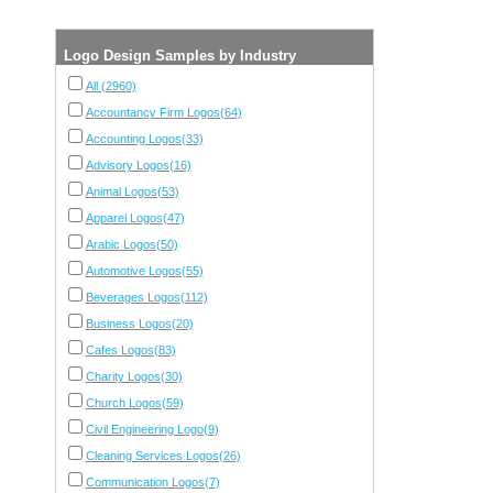
Logo Design Samples by Industry
All (2960)
Accountancy Firm Logos(64)
Accounting Logos(33)
Advisory Logos(16)
Animal Logos(53)
Apparel Logos(47)
Arabic Logos(50)
Automotive Logos(55)
Beverages Logos(112)
Business Logos(20)
Cafes Logos(83)
Charity Logos(30)
Church Logos(59)
Civil Engineering Logo(9)
Cleaning Services Logos(26)
Communication Logos(7)