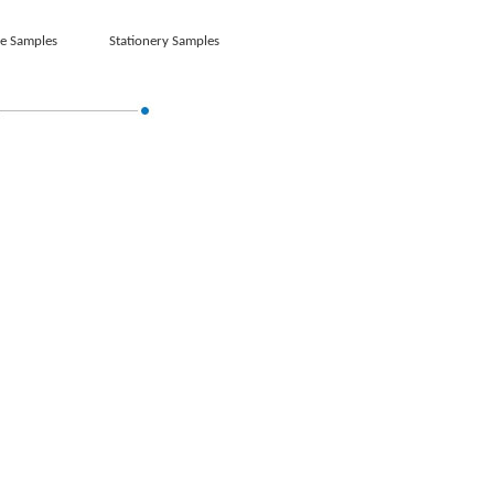
e Samples
Stationery Samples