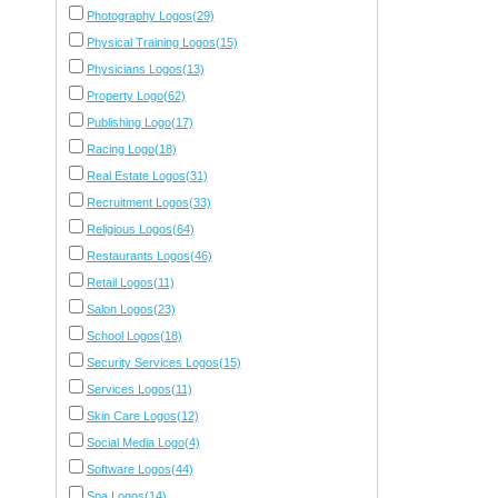
Photography Logos(29)
Physical Training Logos(15)
Physicians Logos(13)
Property Logo(62)
Publishing Logo(17)
Racing Logo(18)
Real Estate Logos(31)
Recruitment Logos(33)
Religious Logos(64)
Restaurants Logos(46)
Retail Logos(11)
Salon Logos(23)
School Logos(18)
Security Services Logos(15)
Services Logos(11)
Skin Care Logos(12)
Social Media Logo(4)
Software Logos(44)
Spa Logos(14)