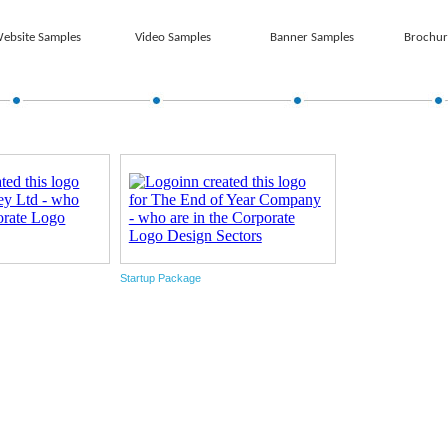
ebsite Samples
Video Samples
Banner Samples
Brochur
Startup Package