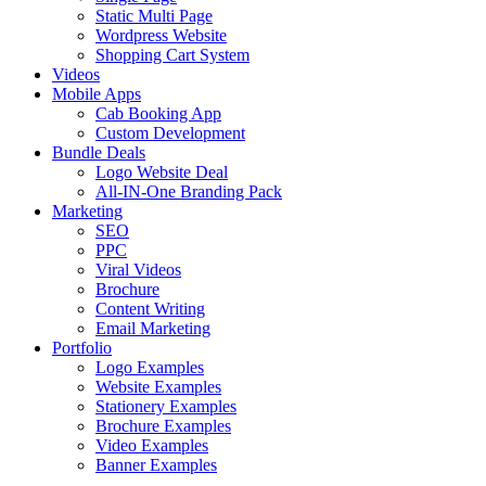
Static Multi Page
Wordpress Website
Shopping Cart System
Videos
Mobile Apps
Cab Booking App
Custom Development
Bundle Deals
Logo Website Deal
All-IN-One Branding Pack
Marketing
SEO
PPC
Viral Videos
Brochure
Content Writing
Email Marketing
Portfolio
Logo Examples
Website Examples
Stationery Examples
Brochure Examples
Video Examples
Banner Examples