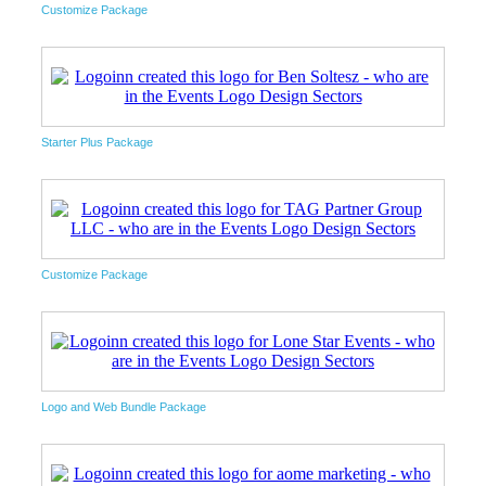
Customize Package
Starter Plus Package
Customize Package
Logo and Web Bundle Package