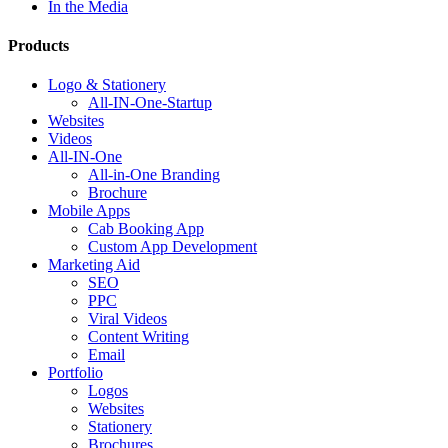
In the Media
Products
Logo & Stationery
All-IN-One-Startup
Websites
Videos
All-IN-One
All-in-One Branding
Brochure
Mobile Apps
Cab Booking App
Custom App Development
Marketing Aid
SEO
PPC
Viral Videos
Content Writing
Email
Portfolio
Logos
Websites
Stationery
Brochures