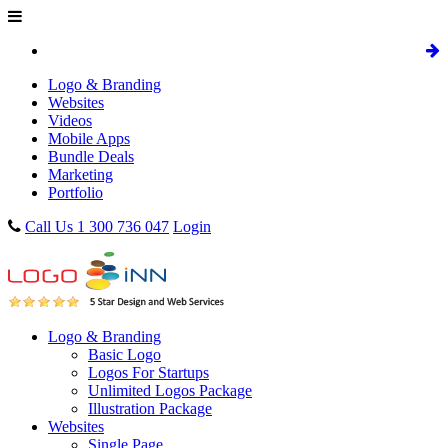
Logo & Branding
Websites
Videos
Mobile Apps
Bundle Deals
Marketing
Portfolio
Call Us 1 300 736 047
Login
Logo & Branding
Basic Logo
Logos For Startups
Unlimited Logos Package
Illustration Package
Websites
Single Page