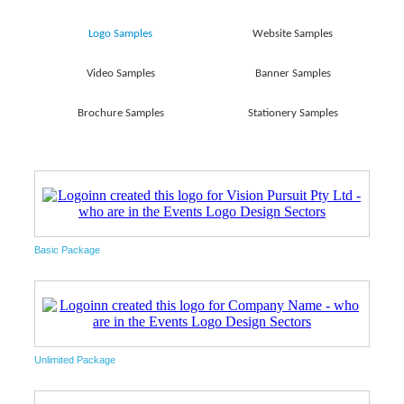
Logo Samples
Website Samples
Video Samples
Banner Samples
Brochure Samples
Stationery Samples
Basic Package
Unlimited Package