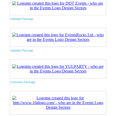
Unlimited Package
Unlimited Package
Customize Package