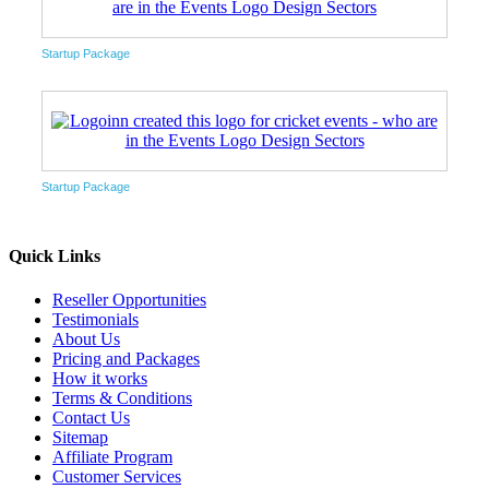
Startup Package
Startup Package
Quick Links
Reseller Opportunities
Testimonials
About Us
Pricing and Packages
How it works
Terms & Conditions
Contact Us
Sitemap
Affiliate Program
Customer Services