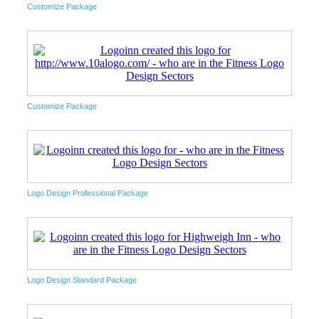
Customize Package
Customize Package
Logo Design Professional Package
Logo Design Standard Package