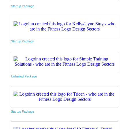
Startup Package
Startup Package
Unlimited Package
Startup Package