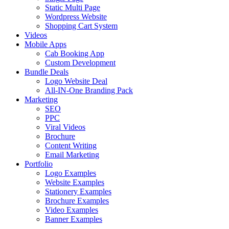
Static Multi Page
Wordpress Website
Shopping Cart System
Videos
Mobile Apps
Cab Booking App
Custom Development
Bundle Deals
Logo Website Deal
All-IN-One Branding Pack
Marketing
SEO
PPC
Viral Videos
Brochure
Content Writing
Email Marketing
Portfolio
Logo Examples
Website Examples
Stationery Examples
Brochure Examples
Video Examples
Banner Examples