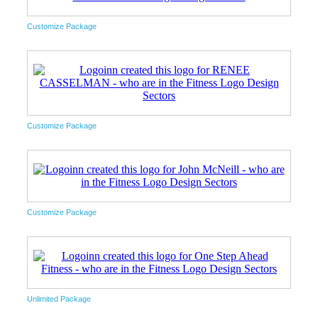
Customize Package
Customize Package
Customize Package
Unlimited Package