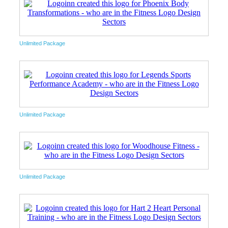
Unlimited Package
Unlimited Package
Unlimited Package