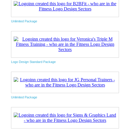
Unlimited Package
Logo Design Standard Package
Unlimited Package