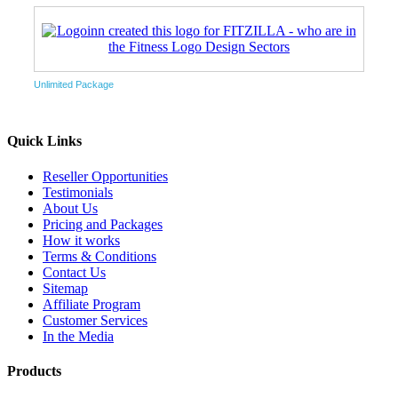
Unlimited Package
Quick Links
Reseller Opportunities
Testimonials
About Us
Pricing and Packages
How it works
Terms & Conditions
Contact Us
Sitemap
Affiliate Program
Customer Services
In the Media
Products