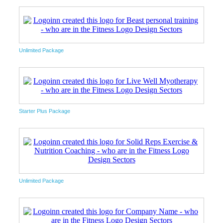
Unlimited Package
Starter Plus Package
Unlimited Package