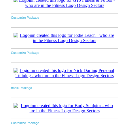
Customize Package
Customize Package
Basic Package
Customize Package