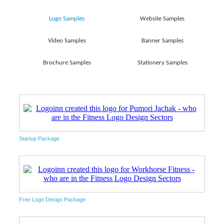
Logo Samples
Website Samples
Video Samples
Banner Samples
Brochure Samples
Stationery Samples
Startup Package
Free Logo Design Package