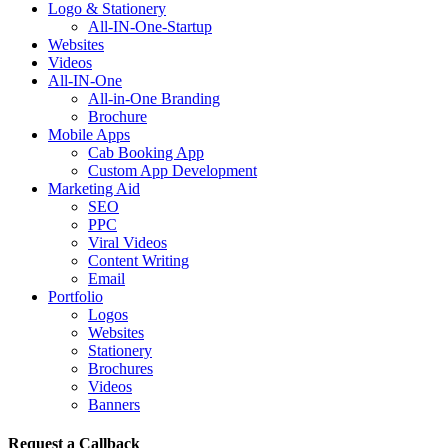
Logo & Stationery
All-IN-One-Startup
Websites
Videos
All-IN-One
All-in-One Branding
Brochure
Mobile Apps
Cab Booking App
Custom App Development
Marketing Aid
SEO
PPC
Viral Videos
Content Writing
Email
Portfolio
Logos
Websites
Stationery
Brochures
Videos
Banners
Request a Callback