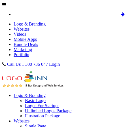
Logo & Branding
Websites
Videos
Mobile Apps
Bundle Deals
Marketing
Portfolio
Call Us 1 300 736 047
Login
Logo & Branding
Basic Logo
Logos For Startups
Unlimited Logos Package
Illustration Package
Websites
Single Page