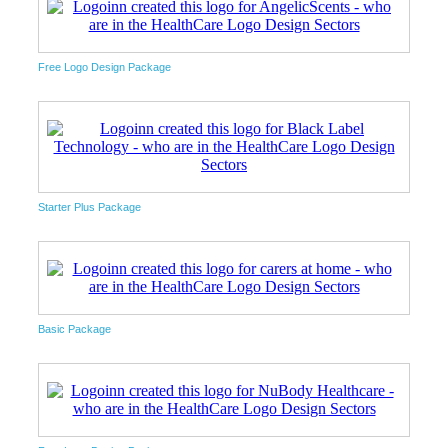
Free Logo Design Package
Starter Plus Package
Basic Package