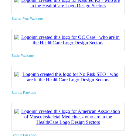
Starter Plus Package
Basic Package
Startup Package
Startup Package