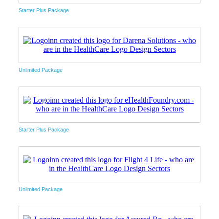
Starter Plus Package
Unlimited Package
Starter Plus Package
Unlimited Package