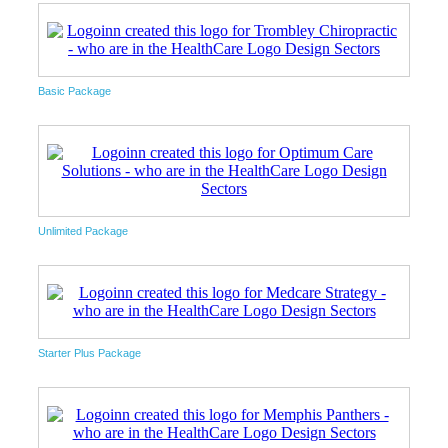
Basic Package
Unlimited Package
Starter Plus Package