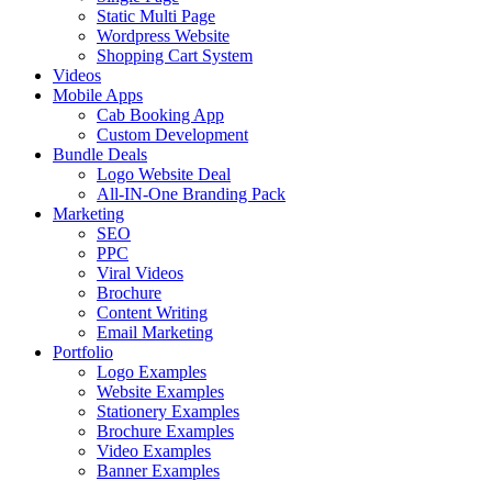
Static Multi Page
Wordpress Website
Shopping Cart System
Videos
Mobile Apps
Cab Booking App
Custom Development
Bundle Deals
Logo Website Deal
All-IN-One Branding Pack
Marketing
SEO
PPC
Viral Videos
Brochure
Content Writing
Email Marketing
Portfolio
Logo Examples
Website Examples
Stationery Examples
Brochure Examples
Video Examples
Banner Examples