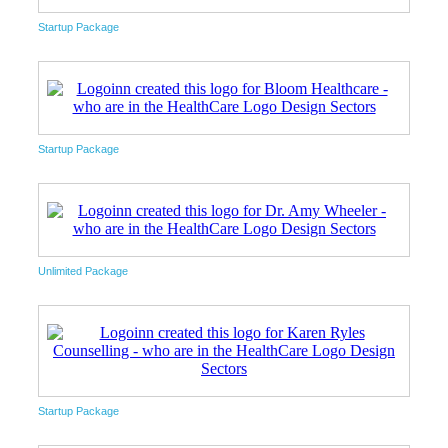
Startup Package
Startup Package
Unlimited Package
Startup Package