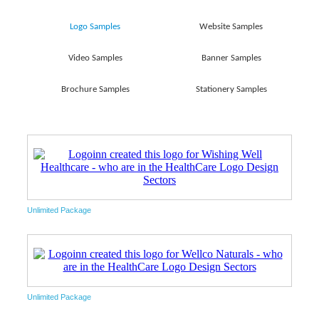
Logo Samples
Website Samples
Video Samples
Banner Samples
Brochure Samples
Stationery Samples
Unlimited Package
Unlimited Package