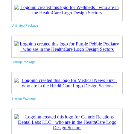
Unlimited Package
Startup Package
Startup Package