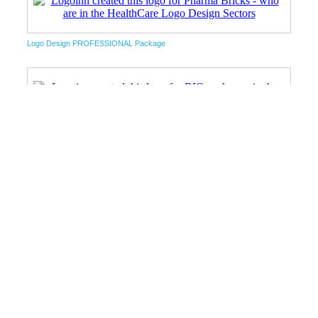
Logo Design PROFESSIONAL Package
Unlimited Package
Startup Package
Unlimited Package