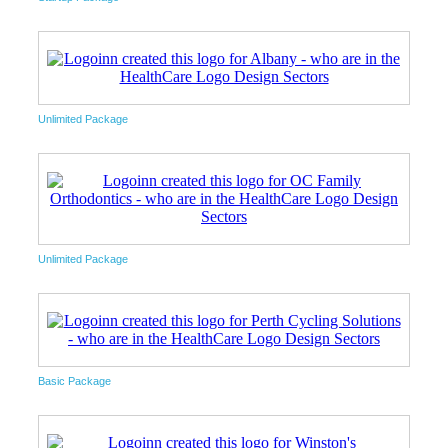
Unlimited Package
Unlimited Package
Basic Package