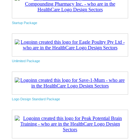
Startup Package
Unlimited Package
Logo Design Standard Package