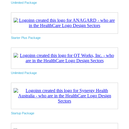
Unlimited Package
Starter Plus Package
Unlimited Package
Startup Package