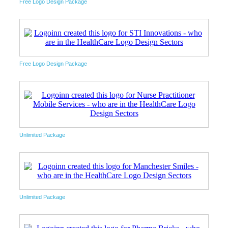
Free Logo Design Package
Free Logo Design Package
Unlimited Package
Unlimited Package