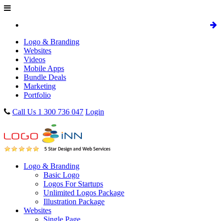
Logo & Branding
Websites
Videos
Mobile Apps
Bundle Deals
Marketing
Portfolio
Call Us 1 300 736 047
Login
Logo & Branding
Basic Logo
Logos For Startups
Unlimited Logos Package
Illustration Package
Websites
Single Page