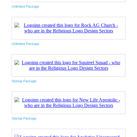
Unlimited Package
Unlimited Package
Startup Package
Startup Package