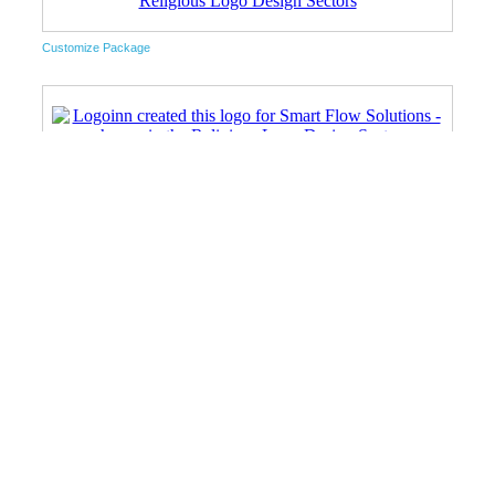
Customize Package
Unlimited Package
Unlimited Package
Customize Package