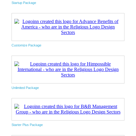
Startup Package
Customize Package
Unlimited Package
Starter Plus Package