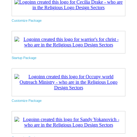
Customize Package
Startup Package
Customize Package