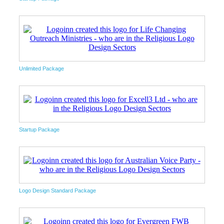
Unlimited Package
Startup Package
Logo Design Standard Package