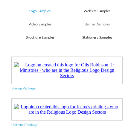
Logo Samples
Website Samples
Video Samples
Banner Samples
Brochure Samples
Stationery Samples
Startup Package
Unlimited Package