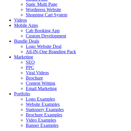
Static Multi Page
Wordpress Website
Shopping Cart System
Videos
Mobile Apps
Cab Booking App
Custom Development
Bundle Deals
Logo Website Deal
All-IN-One Branding Pack
Marketing
SEO
PPC
Viral Videos
Brochure
Content Writing
Email Marketing
Portfolio
Logo Examples
Website Examples
Stationery Examples
Brochure Examples
Video Examples
Banner Examples