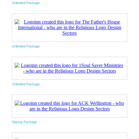
Unlimited Package
Unlimited Package
Unlimited Package
Startup Package