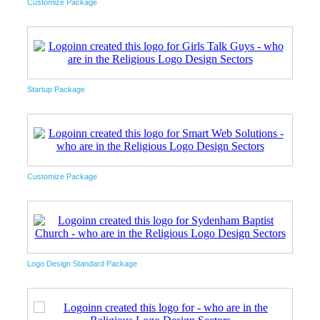
Customize Package
Startup Package
Customize Package
Logo Design Standard Package