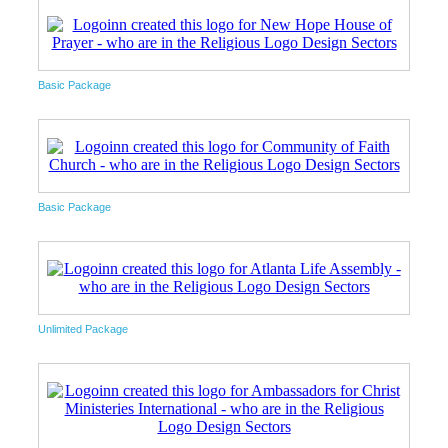
Basic Package
Basic Package
Unlimited Package