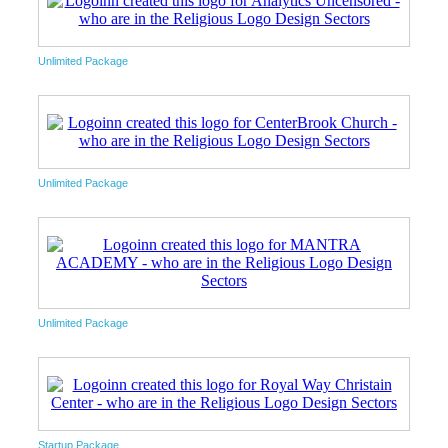
Unlimited Package
Unlimited Package
Unlimited Package
Startup Package