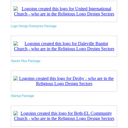
Logo Design Enterprise Package
Starter Plus Package
Startup Package