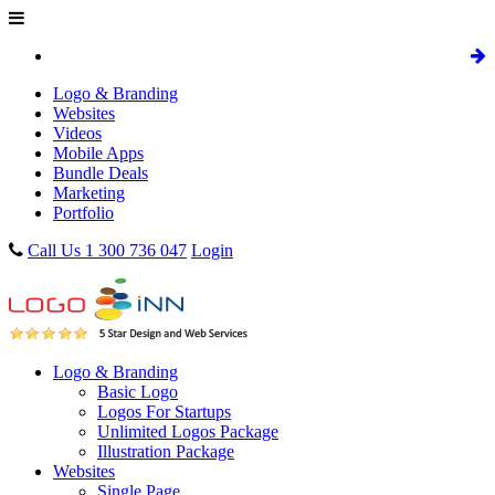
Logo & Branding
Websites
Videos
Mobile Apps
Bundle Deals
Marketing
Portfolio
Call Us 1 300 736 047
Login
Logo & Branding
Basic Logo
Logos For Startups
Unlimited Logos Package
Illustration Package
Websites
Single Page