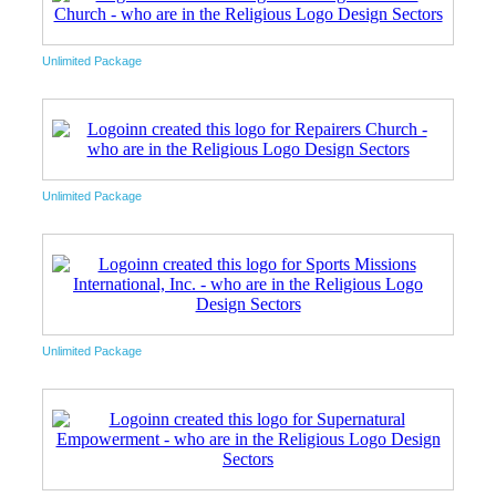
Unlimited Package
Unlimited Package
Unlimited Package