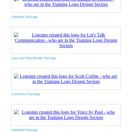
Unlimited Package
Logo and Web Bundle Package
Customize Package
Unlimited Package