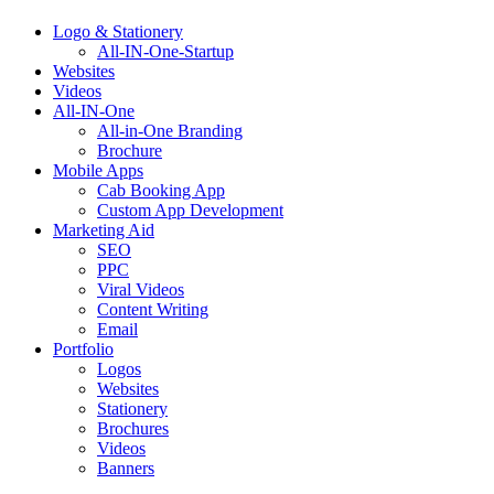
Logo & Stationery
All-IN-One-Startup
Websites
Videos
All-IN-One
All-in-One Branding
Brochure
Mobile Apps
Cab Booking App
Custom App Development
Marketing Aid
SEO
PPC
Viral Videos
Content Writing
Email
Portfolio
Logos
Websites
Stationery
Brochures
Videos
Banners