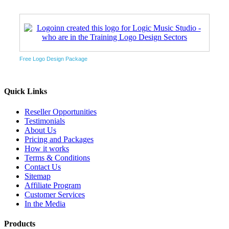
Free Logo Design Package
Quick Links
Reseller Opportunities
Testimonials
About Us
Pricing and Packages
How it works
Terms & Conditions
Contact Us
Sitemap
Affiliate Program
Customer Services
In the Media
Products