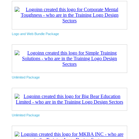
Logo and Web Bundle Package
Unlimited Package
Unlimited Package