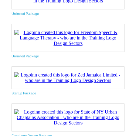
Unlimited Package
Unlimited Package
Startup Package
Free Logo Design Package