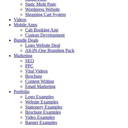
Static Multi Page
Wordpress Website
Shopping Cart System
Videos
Mobile Apps
Cab Booking App
Custom Development
Bundle Deals
Logo Website Deal
All-IN-One Branding Pack
Marketing
SEO
PPC
Viral Videos
Brochure
Content Writing
Email Marketing
Portfolio
Logo Examples
Website Examples
Stationery Examples
Brochure Examples
Video Examples
Banner Examples