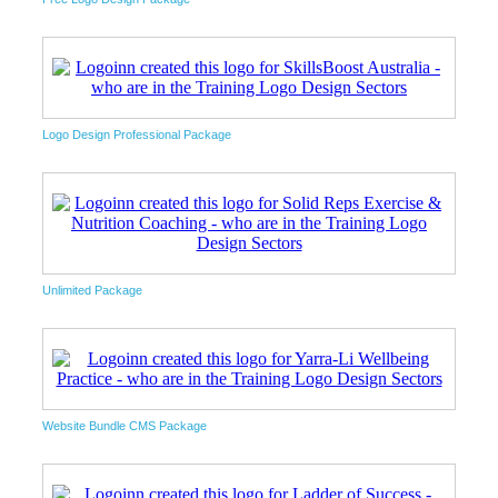
Logo Design Professional Package
Unlimited Package
Website Bundle CMS Package