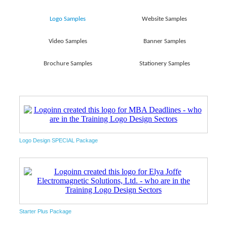
Logo Samples
Website Samples
Video Samples
Banner Samples
Brochure Samples
Stationery Samples
Logo Design SPECIAL Package
Starter Plus Package