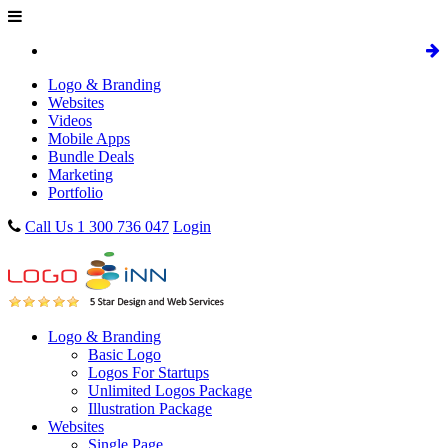
Logo & Branding
Websites
Videos
Mobile Apps
Bundle Deals
Marketing
Portfolio
Call Us 1 300 736 047
Login
Logo & Branding
Basic Logo
Logos For Startups
Unlimited Logos Package
Illustration Package
Websites
Single Page