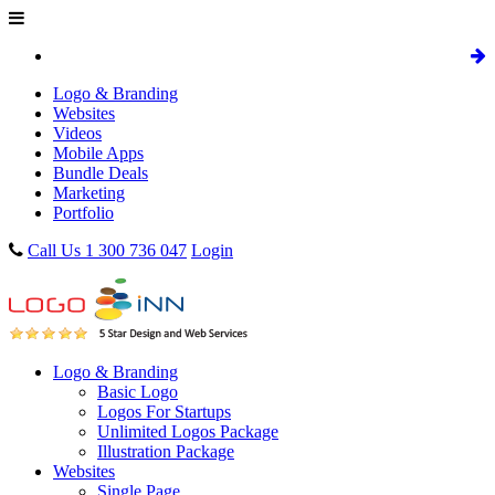
Logo & Branding
Websites
Videos
Mobile Apps
Bundle Deals
Marketing
Portfolio
Call Us 1 300 736 047
Login
Logo & Branding
Basic Logo
Logos For Startups
Unlimited Logos Package
Illustration Package
Websites
Single Page