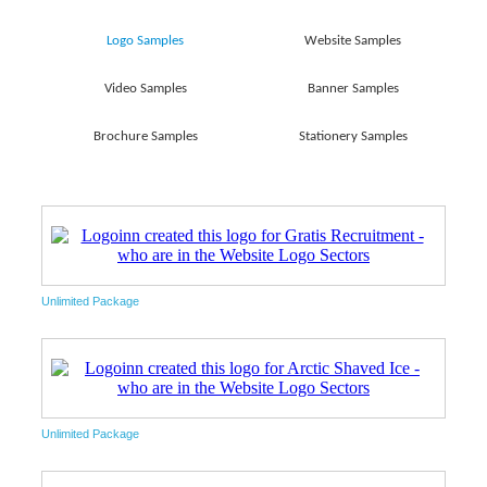
Logo Samples
Website Samples
Video Samples
Banner Samples
Brochure Samples
Stationery Samples
Unlimited Package
Unlimited Package