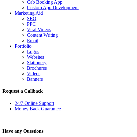
Cab Booking App
Custom App Development
Marketing Aid
SEO
PPC
Viral Videos
Content Writing
Email
Portfolio
Logos
Websites
Stationery
Brochures
Videos
Banners
Request a Callback
24/7 Online Support
Money Back Guarantee
Have any Questions