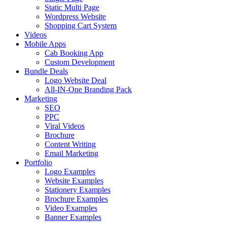
Static Multi Page
Wordpress Website
Shopping Cart System
Videos
Mobile Apps
Cab Booking App
Custom Development
Bundle Deals
Logo Website Deal
All-IN-One Branding Pack
Marketing
SEO
PPC
Viral Videos
Brochure
Content Writing
Email Marketing
Portfolio
Logo Examples
Website Examples
Stationery Examples
Brochure Examples
Video Examples
Banner Examples