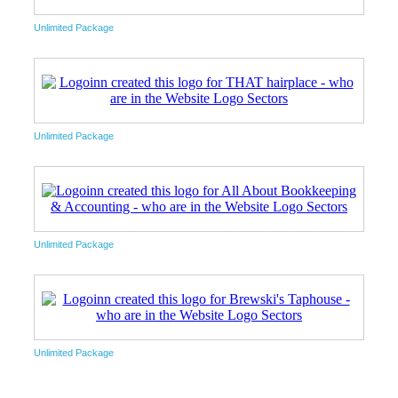
Unlimited Package
Unlimited Package
Unlimited Package
Unlimited Package