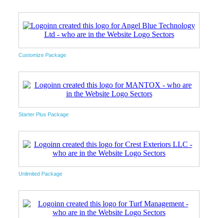
Customize Package
Starter Plus Package
Unlimited Package