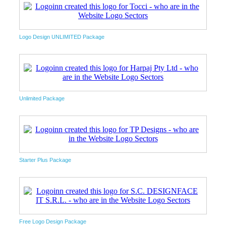
Logo Design UNLIMITED Package
Unlimited Package
Starter Plus Package
Free Logo Design Package