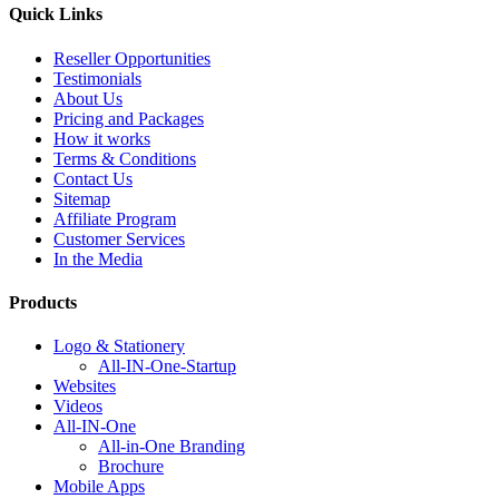
Quick Links
Reseller Opportunities
Testimonials
About Us
Pricing and Packages
How it works
Terms & Conditions
Contact Us
Sitemap
Affiliate Program
Customer Services
In the Media
Products
Logo & Stationery
All-IN-One-Startup
Websites
Videos
All-IN-One
All-in-One Branding
Brochure
Mobile Apps