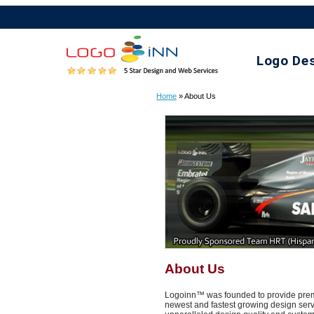
Logo De
Home
» About Us
About Us
Logoinn™ was founded to provide premie
newest and fastest growing design servi