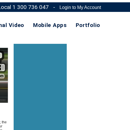
 Local 1 300 736 047
-
Login to My Account
nal Video
Mobile Apps
Portfolio
, the
ur