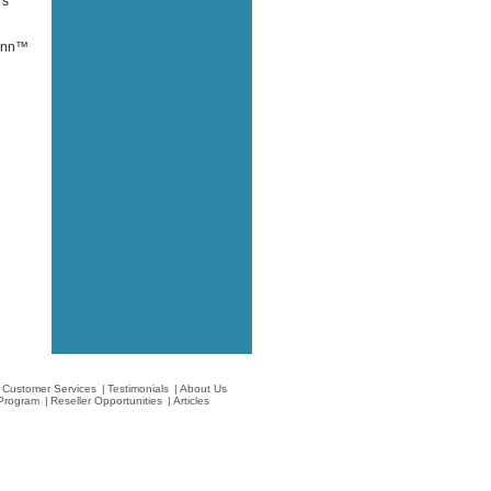
rs
oinn™
Customer Services
|
Testimonials
|
About Us
e Program
|
Reseller Opportunities
|
Articles