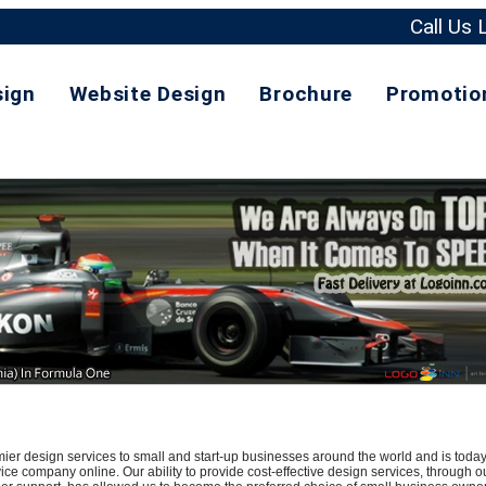
Call Us
sign
Website Design
Brochure
Promotio
r design services to small and start-up businesses around the world and is today
ce company online. Our ability to provide cost-effective design services, through o