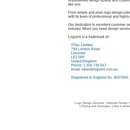
unparalleled design quality and custom
like you.
From simple and plain logo design jobs
with its team of professional and highl
Our dedication to excellent customer ser
industry. When you need design services
Logoinn is a trademark of:-
ITSec Limited
79A London Road
Leicester
LE2 0PF
United Kingdom
Phone: 1 300 736 047
email:
sales@logoinn.com.au
Registered in England No. 4047064
Logo Design Services
|
Website Design 
|
Pricing and Packages
|
How it work