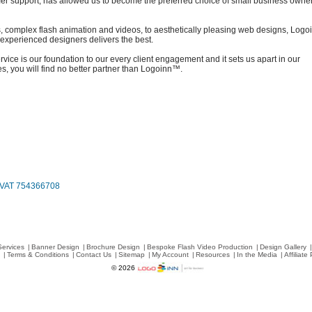
er support, has allowed us to become the preferred choice of small business owne
, complex flash animation and videos, to aesthetically pleasing web designs, Log
y experienced designers delivers the best.
vice is our foundation to our every client engagement and it sets us apart in our
, you will find no better partner than Logoinn™.
, VAT 754366708
Services
|
Banner Design
|
Brochure Design
|
Bespoke Flash Video Production
|
Design Gallery
|
s
|
Terms & Conditions
|
Contact Us
|
Sitemap
|
My Account
|
Resources
|
In the Media
|
Affiliat
© 2026