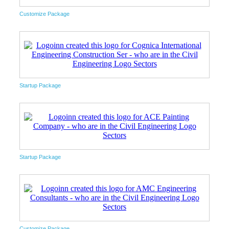
Customize Package
Startup Package
Startup Package
Customize Package