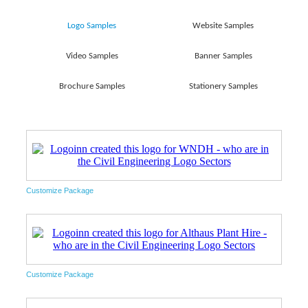
Logo Samples
Website Samples
Video Samples
Banner Samples
Brochure Samples
Stationery Samples
Customize Package
Customize Package