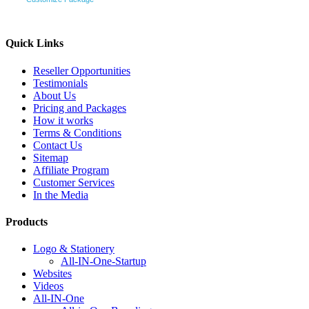
Quick Links
Reseller Opportunities
Testimonials
About Us
Pricing and Packages
How it works
Terms & Conditions
Contact Us
Sitemap
Affiliate Program
Customer Services
In the Media
Products
Logo & Stationery
All-IN-One-Startup
Websites
Videos
All-IN-One