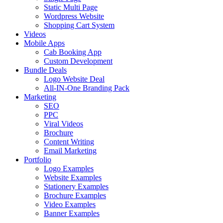
Static Multi Page
Wordpress Website
Shopping Cart System
Videos
Mobile Apps
Cab Booking App
Custom Development
Bundle Deals
Logo Website Deal
All-IN-One Branding Pack
Marketing
SEO
PPC
Viral Videos
Brochure
Content Writing
Email Marketing
Portfolio
Logo Examples
Website Examples
Stationery Examples
Brochure Examples
Video Examples
Banner Examples