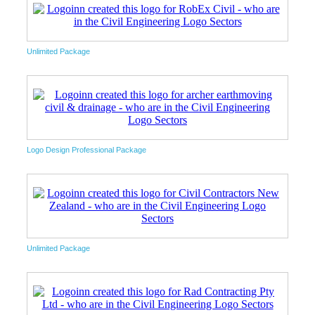
Unlimited Package
Logo Design Professional Package
Unlimited Package