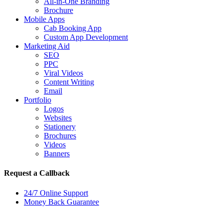
All-in-One Branding
Brochure
Mobile Apps
Cab Booking App
Custom App Development
Marketing Aid
SEO
PPC
Viral Videos
Content Writing
Email
Portfolio
Logos
Websites
Stationery
Brochures
Videos
Banners
Request a Callback
24/7 Online Support
Money Back Guarantee