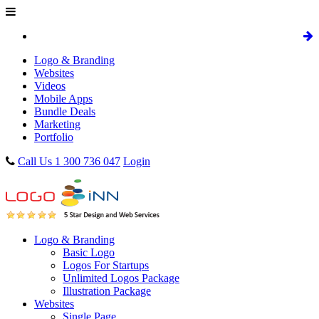
Logo & Branding
Websites
Videos
Mobile Apps
Bundle Deals
Marketing
Portfolio
Call Us 1 300 736 047
Login
Logo & Branding
Basic Logo
Logos For Startups
Unlimited Logos Package
Illustration Package
Websites
Single Page