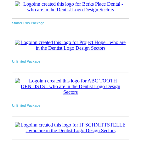
Starter Plus Package
Unlimited Package
Unlimited Package