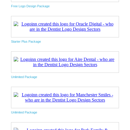
Free Logo Design Package
Starter Plus Package
Unlimited Package
Unlimited Package