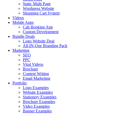
Static Multi Page
Wordpress Website
Shopping Cart System
Videos
Mobile Apps
Cab Booking App
Custom Development
Bundle Deals
Logo Website Deal
All-IN-One Branding Pack
Marketing
SEO
PPC
Viral Videos
Brochure
Content Writing
Email Marketing
Portfolio
Logo Examples
Website Examples
Stationery Examples
Brochure Examples
Video Examples
Banner Examples