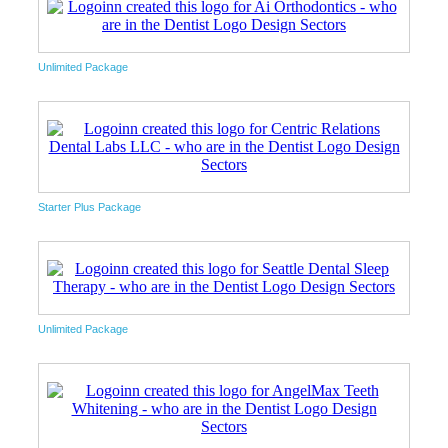
Unlimited Package
Starter Plus Package
Unlimited Package