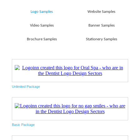
Logo Samples
Website Samples
Video Samples
Banner Samples
Brochure Samples
Stationery Samples
Unlimited Package
Basic Package