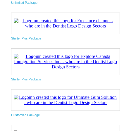
Unlimited Package
Starter Plus Package
Starter Plus Package
Customize Package