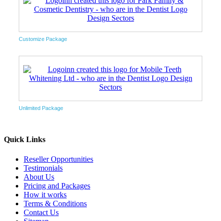
Customize Package
Unlimited Package
Quick Links
Reseller Opportunities
Testimonials
About Us
Pricing and Packages
How it works
Terms & Conditions
Contact Us