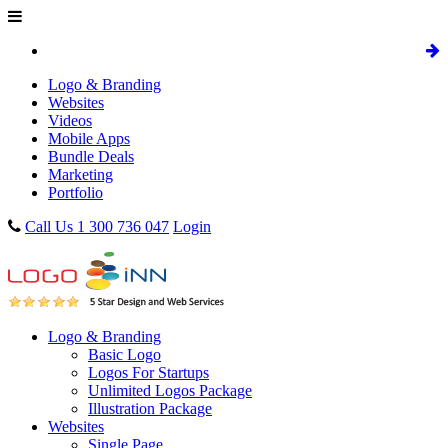
Logo & Branding
Websites
Videos
Mobile Apps
Bundle Deals
Marketing
Portfolio
Call Us 1 300 736 047
Login
Logo & Branding
Basic Logo
Logos For Startups
Unlimited Logos Package
Illustration Package
Websites
Single Page