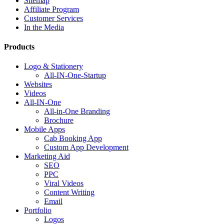
Sitemap
Affiliate Program
Customer Services
In the Media
Products
Logo & Stationery
All-IN-One-Startup
Websites
Videos
All-IN-One
All-in-One Branding
Brochure
Mobile Apps
Cab Booking App
Custom App Development
Marketing Aid
SEO
PPC
Viral Videos
Content Writing
Email
Portfolio
Logos