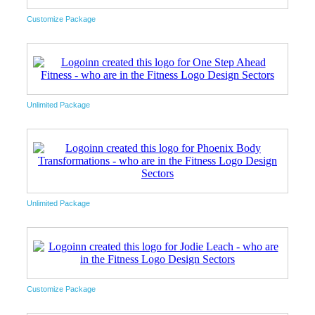
Customize Package
Unlimited Package
Unlimited Package
Customize Package