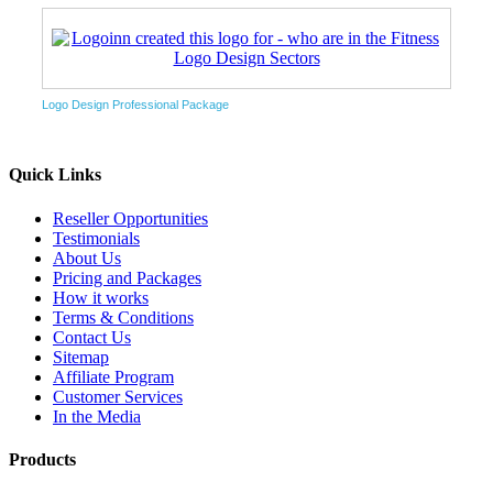
Logo Design Professional Package
Quick Links
Reseller Opportunities
Testimonials
About Us
Pricing and Packages
How it works
Terms & Conditions
Contact Us
Sitemap
Affiliate Program
Customer Services
In the Media
Products