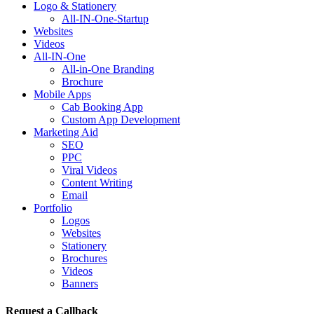
Logo & Stationery
All-IN-One-Startup
Websites
Videos
All-IN-One
All-in-One Branding
Brochure
Mobile Apps
Cab Booking App
Custom App Development
Marketing Aid
SEO
PPC
Viral Videos
Content Writing
Email
Portfolio
Logos
Websites
Stationery
Brochures
Videos
Banners
Request a Callback