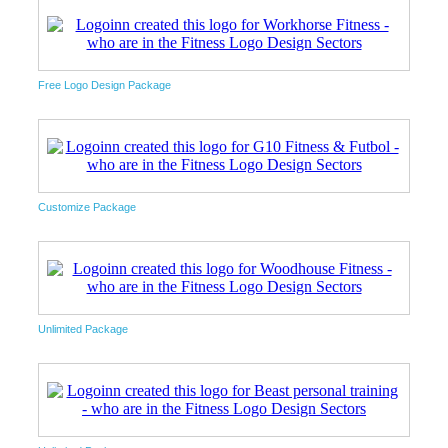
Free Logo Design Package
Customize Package
Unlimited Package