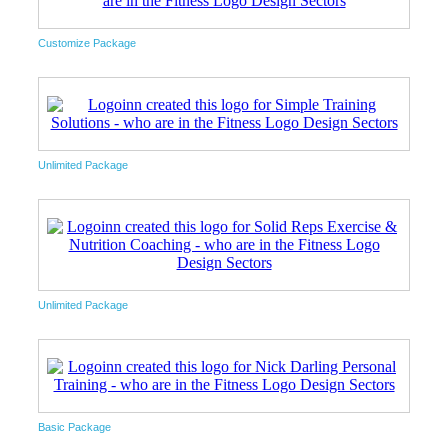
Customize Package
Unlimited Package
Unlimited Package
Basic Package