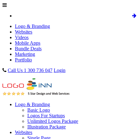
Logo & Branding
Websites
Videos
Mobile Apps
Bundle Deals
Marketing
Portfolio
Call Us 1 300 736 047
Login
Logo & Branding
Basic Logo
Logos For Startups
Unlimited Logos Package
Illustration Package
Websites
Single Page