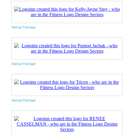
Startup Package
Startup Package
Startup Package