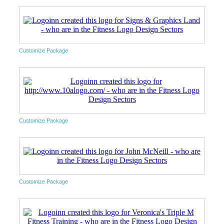
Customize Package
Customize Package
Customize Package