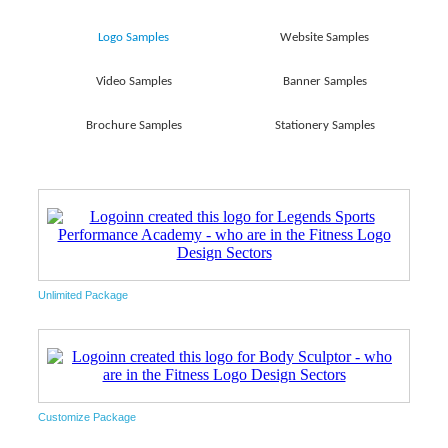
Logo Samples
Website Samples
Video Samples
Banner Samples
Brochure Samples
Stationery Samples
Unlimited Package
Customize Package