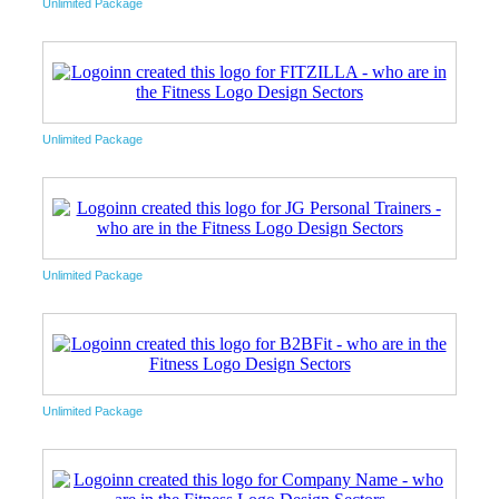
Unlimited Package
Unlimited Package
Unlimited Package
Unlimited Package