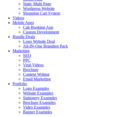
Static Multi Page
Wordpress Website
Shopping Cart System
Videos
Mobile Apps
Cab Booking App
Custom Development
Bundle Deals
Logo Website Deal
All-IN-One Branding Pack
Marketing
SEO
PPC
Viral Videos
Brochure
Content Writing
Email Marketing
Portfolio
Logo Examples
Website Examples
Stationery Examples
Brochure Examples
Video Examples
Banner Examples