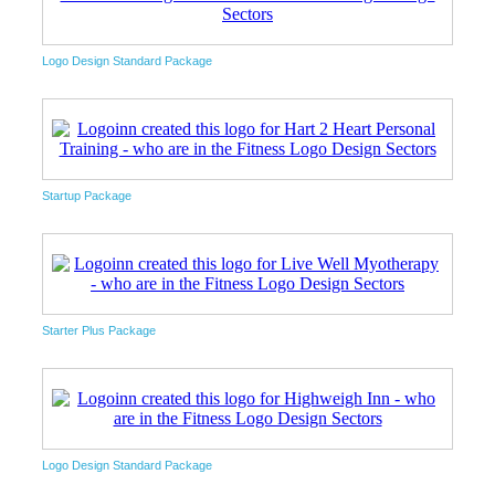
Logo Design Standard Package
Startup Package
Starter Plus Package
Logo Design Standard Package