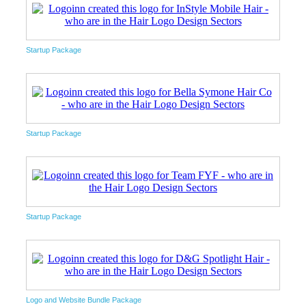
Startup Package
Startup Package
Startup Package
Logo and Website Bundle Package