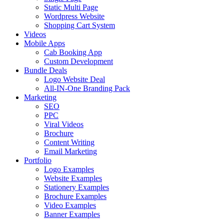
Static Multi Page
Wordpress Website
Shopping Cart System
Videos
Mobile Apps
Cab Booking App
Custom Development
Bundle Deals
Logo Website Deal
All-IN-One Branding Pack
Marketing
SEO
PPC
Viral Videos
Brochure
Content Writing
Email Marketing
Portfolio
Logo Examples
Website Examples
Stationery Examples
Brochure Examples
Video Examples
Banner Examples