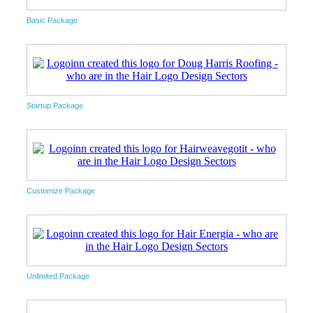
Basic Package
Startup Package
Customize Package
Unlimited Package