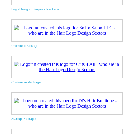
Logo Design Enterprise Package
Unlimited Package
Customize Package
Startup Package