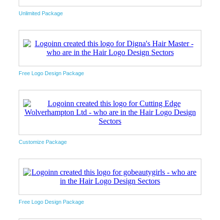
Unlimited Package
Free Logo Design Package
Customize Package
Free Logo Design Package