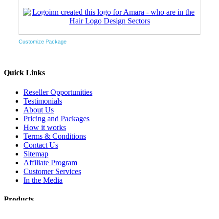
Customize Package
Quick Links
Reseller Opportunities
Testimonials
About Us
Pricing and Packages
How it works
Terms & Conditions
Contact Us
Sitemap
Affiliate Program
Customer Services
In the Media
Products
Logo & Stationery