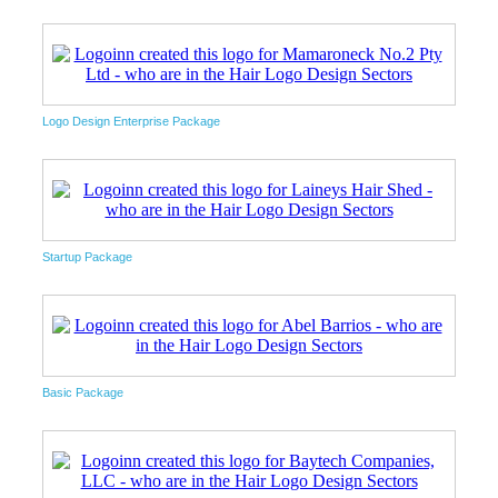
Logo Design Enterprise Package
Startup Package
Basic Package