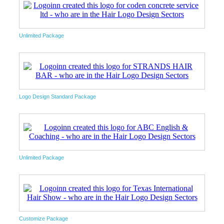
Unlimited Package
Logo Design Standard Package
Unlimited Package
Customize Package