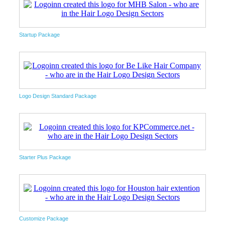
Startup Package
Logo Design Standard Package
Starter Plus Package
Customize Package