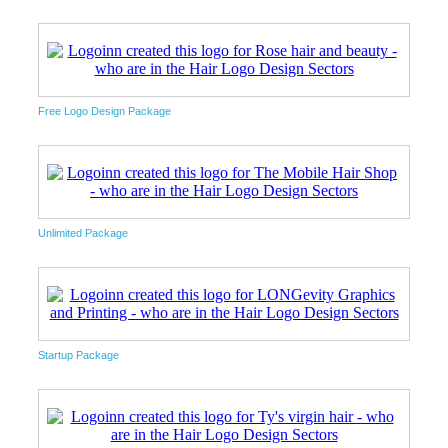
Free Logo Design Package
Unlimited Package
Startup Package