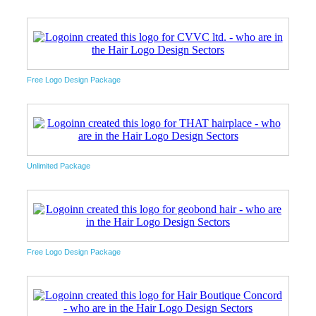
Free Logo Design Package
Unlimited Package
Free Logo Design Package