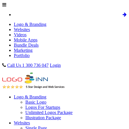
Logo & Branding
Websites
Videos
Mobile Apps
Bundle Deals
Marketing
Portfolio
Call Us 1 300 736 047
Login
Logo & Branding
Basic Logo
Logos For Startups
Unlimited Logos Package
Illustration Package
Websites
Single Page