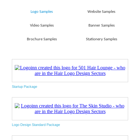
Logo Samples
Website Samples
Video Samples
Banner Samples
Brochure Samples
Stationery Samples
Startup Package
Logo Design Standard Package