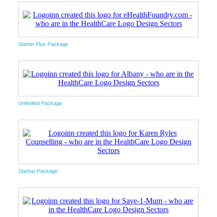
Starter Plus Package
Unlimited Package
Startup Package