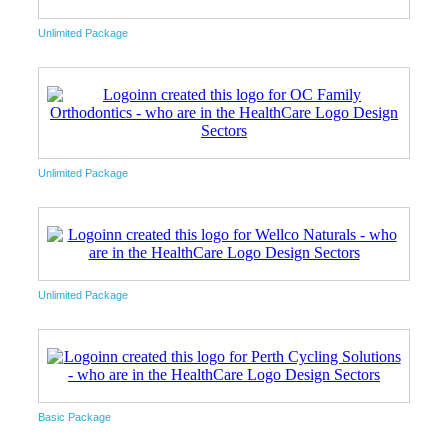
Unlimited Package
Unlimited Package
Unlimited Package
Basic Package