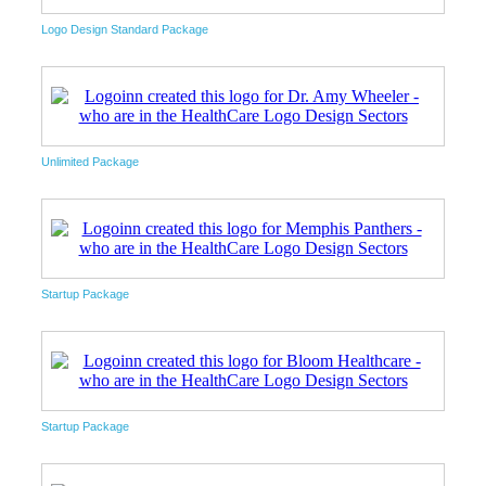
Logo Design Standard Package
Unlimited Package
Startup Package
Startup Package