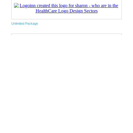
Unlimited Package
Unlimited Package
Free Logo Design Package
Unlimited Package