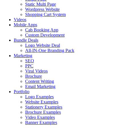
Static Multi Page
Wordpress Website
Shopping Cart System
Videos
Mobile Apps
Cab Booking App
Custom Development
Bundle Deals
Logo Website Deal
All-IN-One Branding Pack
Marketing
SEO
PPC
Viral Videos
Brochure
Content Writing
Email Marketing
Portfolio
Logo Examples
Website Examples
Stationery Examples
Brochure Examples
Video Examples
Banner Examples