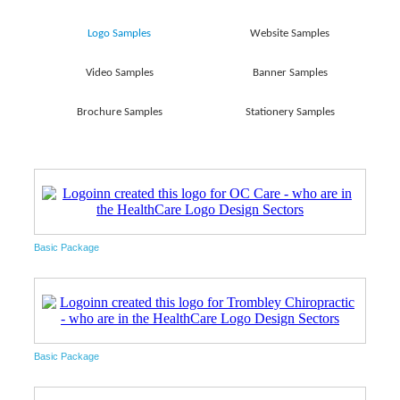
Logo Samples
Website Samples
Video Samples
Banner Samples
Brochure Samples
Stationery Samples
Basic Package
Basic Package