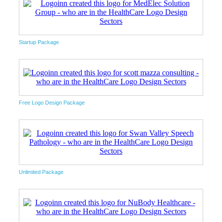
Startup Package
Free Logo Design Package
Unlimited Package