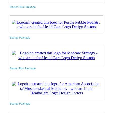
Starter Plus Package
Startup Package
Starter Plus Package
Startup Package