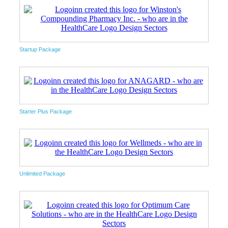
Startup Package
Starter Plus Package
Unlimited Package