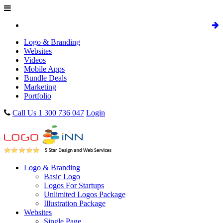
Logo & Branding
Websites
Videos
Mobile Apps
Bundle Deals
Marketing
Portfolio
Call Us 1 300 736 047
Login
Logo & Branding
Basic Logo
Logos For Startups
Unlimited Logos Package
Illustration Package
Websites
Single Page