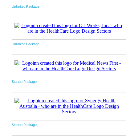
Unlimited Package
Unlimited Package
Startup Package
Startup Package