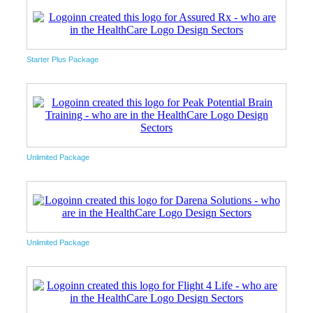
Starter Plus Package
Unlimited Package
Unlimited Package