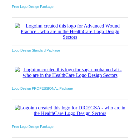
Free Logo Design Package
Logo Design Standard Package
Logo Design PROFESSIONAL Package
Free Logo Design Package