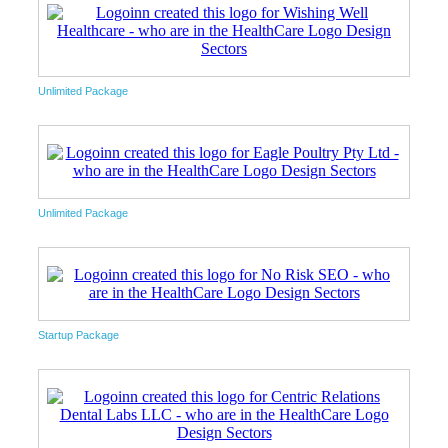
Unlimited Package
Unlimited Package
Startup Package