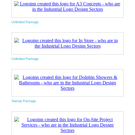
Unlimited Package
Unlimited Package
Startup Package