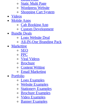
Static Multi Page
Wordpress Website
Shopping Cart System
Videos
Mobile Apps
Cab Booking App
Custom Development
Bundle Deals
Logo Website Deal
All-IN-One Branding Pack
Marketing
SEO
PPC
Viral Videos
Brochure
Content Writing
Email Marketing
Portfolio
Logo Examples
Website Examples
Stationery Examples
Brochure Examples
Video Examples
Banner Examples