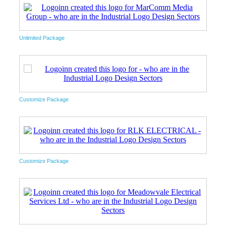
Unlimited Package
Customize Package
Customize Package