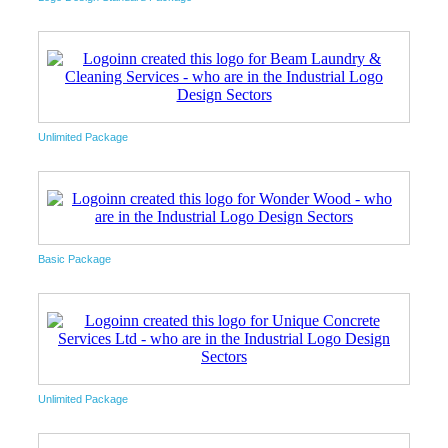
Unlimited Package
Basic Package
Unlimited Package