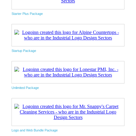
Starter Plus Package
Startup Package
Unlimited Package
Logo and Web Bundle Package