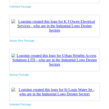
Unlimited Package
Starter Plus Package
Startup Package
Unlimited Package