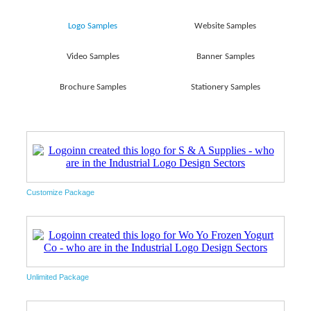
Logo Samples
Website Samples
Video Samples
Banner Samples
Brochure Samples
Stationery Samples
Customize Package
Unlimited Package