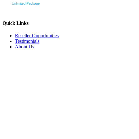
Unlimited Package
Quick Links
Reseller Opportunities
Testimonials
About Us
Pricing and Packages
How it works
Terms & Conditions
Contact Us
Sitemap
Affiliate Program
Customer Services
In the Media
Products
Logo & Stationery
All-IN-One-Startup
Websites
Videos
All-IN-One