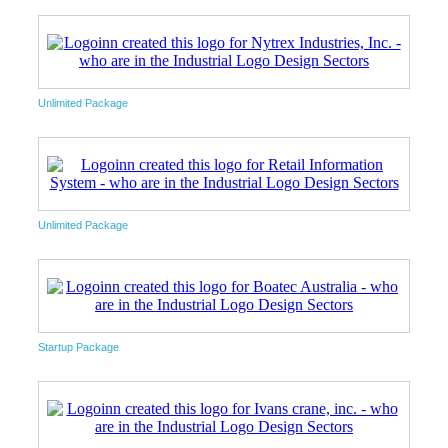
Unlimited Package
Unlimited Package
Startup Package