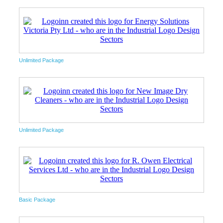
Unlimited Package
Unlimited Package
Basic Package