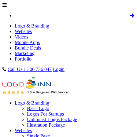
Logo & Branding
Websites
Videos
Mobile Apps
Bundle Deals
Marketing
Portfolio
Call Us 1 300 736 047
Login
Logo & Branding
Basic Logo
Logos For Startups
Unlimited Logos Package
Illustration Package
Websites
Single Page