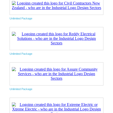
Unlimited Package
Unlimited Package
Unlimited Package