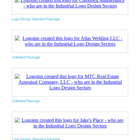
Logo Design Standard Package
Unlimited Package
Unlimited Package
Logo Design Standard Package