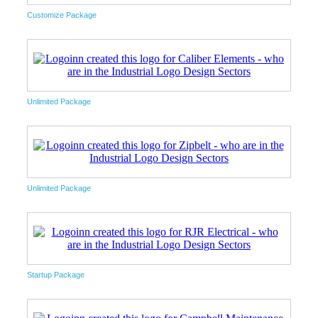
Customize Package
Unlimited Package
Unlimited Package
Startup Package