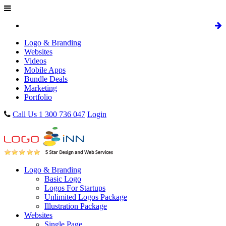
Logo & Branding
Websites
Videos
Mobile Apps
Bundle Deals
Marketing
Portfolio
Call Us 1 300 736 047
Login
Logo & Branding
Basic Logo
Logos For Startups
Unlimited Logos Package
Illustration Package
Websites
Single Page