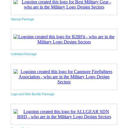
Startup Package
Unlimited Package
Logo and Web Bundle Package