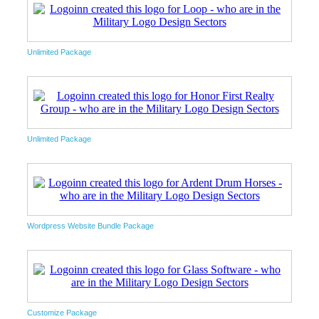
Unlimited Package
Unlimited Package
Wordpress Website Bundle Package
Customize Package