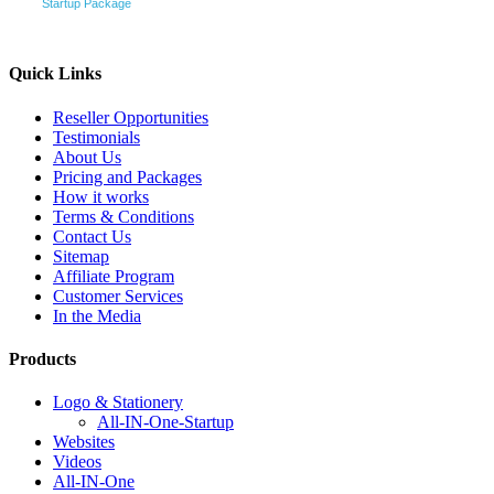
Startup Package
Quick Links
Reseller Opportunities
Testimonials
About Us
Pricing and Packages
How it works
Terms & Conditions
Contact Us
Sitemap
Affiliate Program
Customer Services
In the Media
Products
Logo & Stationery
All-IN-One-Startup
Websites
Videos
All-IN-One