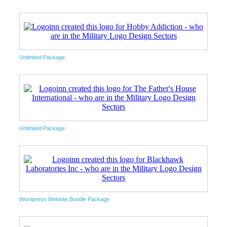
Unlimited Package
Unlimited Package
Wordpress Website Bundle Package