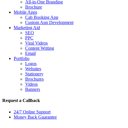
All-in-One Branding
Brochure
Mobile Apps
Cab Booking App
Custom App Development
Marketing Aid
SEO
PPC
Viral Videos
Content Writing
Email
Portfolio
Logos
Websites
Stationery
Brochures
Videos
Banners
Request a Callback
24/7 Online Support
Money Back Guarantee