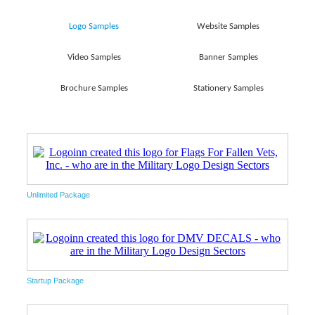
Logo Samples
Website Samples
Video Samples
Banner Samples
Brochure Samples
Stationery Samples
Unlimited Package
Startup Package