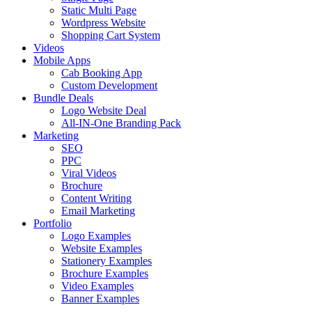
Static Multi Page
Wordpress Website
Shopping Cart System
Videos
Mobile Apps
Cab Booking App
Custom Development
Bundle Deals
Logo Website Deal
All-IN-One Branding Pack
Marketing
SEO
PPC
Viral Videos
Brochure
Content Writing
Email Marketing
Portfolio
Logo Examples
Website Examples
Stationery Examples
Brochure Examples
Video Examples
Banner Examples