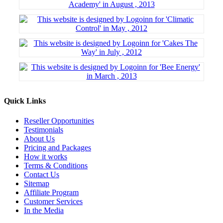
Quick Links
Reseller Opportunities
Testimonials
About Us
Pricing and Packages
How it works
Terms & Conditions
Contact Us
Sitemap
Affiliate Program
Customer Services
In the Media