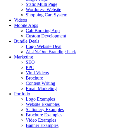
Static Multi Page
Wordpress Website
Shopping Cart System
Videos
Mobile Apps
Cab Booking App
Custom Development
Bundle Deals
Logo Website Deal
All-IN-One Branding Pack
Marketing
SEO
PPC
Viral Videos
Brochure
Content Writing
Email Marketing
Portfolio
Logo Examples
Website Examples
Stationery Examples
Brochure Examples
Video Examples
Banner Examples