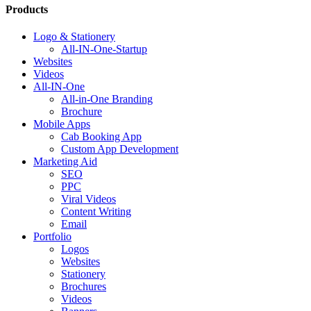
Products
Logo & Stationery
All-IN-One-Startup
Websites
Videos
All-IN-One
All-in-One Branding
Brochure
Mobile Apps
Cab Booking App
Custom App Development
Marketing Aid
SEO
PPC
Viral Videos
Content Writing
Email
Portfolio
Logos
Websites
Stationery
Brochures
Videos