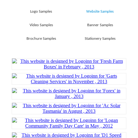
Logo Samples
Website Samples
Video Samples
Banner Samples
Brochure Samples
Stationery Samples