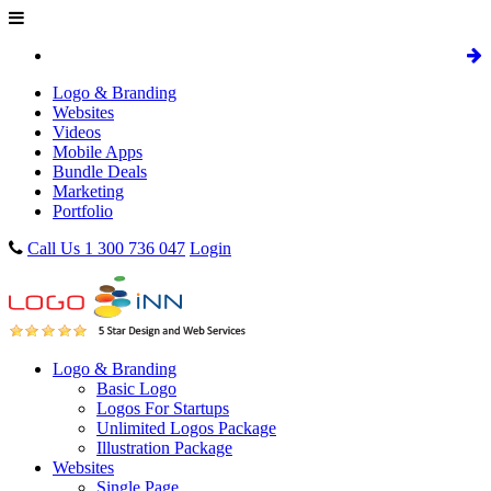
Logo & Branding
Websites
Videos
Mobile Apps
Bundle Deals
Marketing
Portfolio
Call Us 1 300 736 047
Login
Logo & Branding
Basic Logo
Logos For Startups
Unlimited Logos Package
Illustration Package
Websites
Single Page