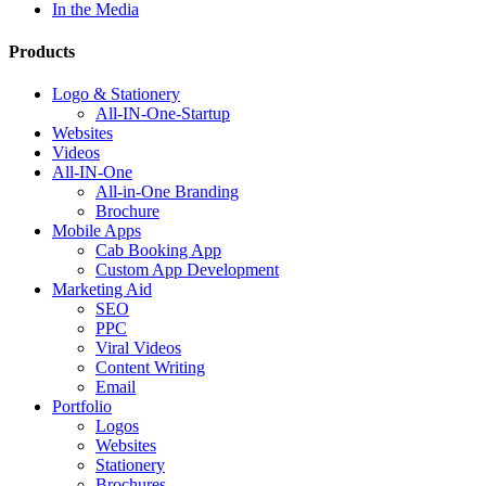
In the Media
Products
Logo & Stationery
All-IN-One-Startup
Websites
Videos
All-IN-One
All-in-One Branding
Brochure
Mobile Apps
Cab Booking App
Custom App Development
Marketing Aid
SEO
PPC
Viral Videos
Content Writing
Email
Portfolio
Logos
Websites
Stationery
Brochures