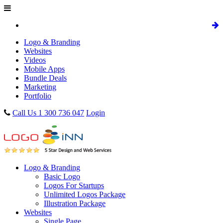
Logo & Branding
Websites
Videos
Mobile Apps
Bundle Deals
Marketing
Portfolio
Call Us 1 300 736 047
Login
Logo & Branding
Basic Logo
Logos For Startups
Unlimited Logos Package
Illustration Package
Websites
Single Page