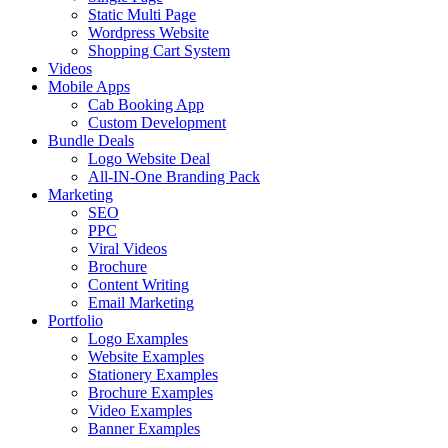
Static Multi Page
Wordpress Website
Shopping Cart System
Videos
Mobile Apps
Cab Booking App
Custom Development
Bundle Deals
Logo Website Deal
All-IN-One Branding Pack
Marketing
SEO
PPC
Viral Videos
Brochure
Content Writing
Email Marketing
Portfolio
Logo Examples
Website Examples
Stationery Examples
Brochure Examples
Video Examples
Banner Examples