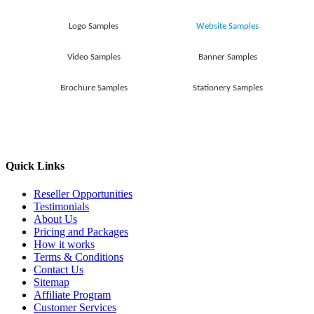
Logo Samples
Website Samples
Video Samples
Banner Samples
Brochure Samples
Stationery Samples
Quick Links
Reseller Opportunities
Testimonials
About Us
Pricing and Packages
How it works
Terms & Conditions
Contact Us
Sitemap
Affiliate Program
Customer Services