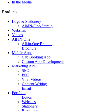
In the Media
Products
Logo & Stationery
All-IN-One-Startup
Websites
Videos
All-IN-One
All-in-One Branding
Brochure
Mobile Apps
Cab Booking App
Custom App Development
Marketing Aid
SEO
PPC
Viral Videos
Content Writing
Email
Portfolio
Logos
Websites
Stationery
Brochures