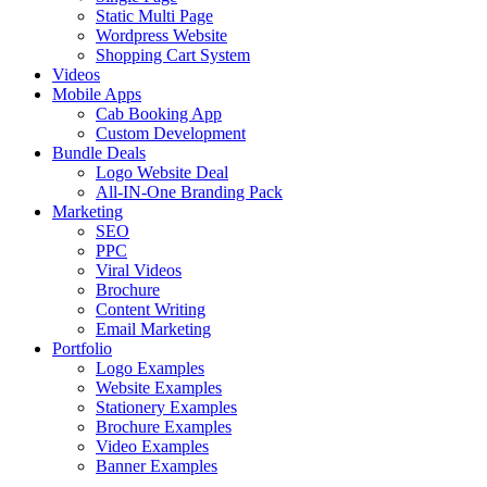
Static Multi Page
Wordpress Website
Shopping Cart System
Videos
Mobile Apps
Cab Booking App
Custom Development
Bundle Deals
Logo Website Deal
All-IN-One Branding Pack
Marketing
SEO
PPC
Viral Videos
Brochure
Content Writing
Email Marketing
Portfolio
Logo Examples
Website Examples
Stationery Examples
Brochure Examples
Video Examples
Banner Examples