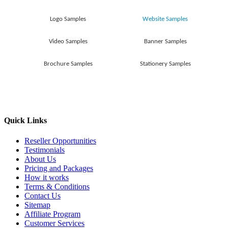
Logo Samples
Website Samples
Video Samples
Banner Samples
Brochure Samples
Stationery Samples
Quick Links
Reseller Opportunities
Testimonials
About Us
Pricing and Packages
How it works
Terms & Conditions
Contact Us
Sitemap
Affiliate Program
Customer Services