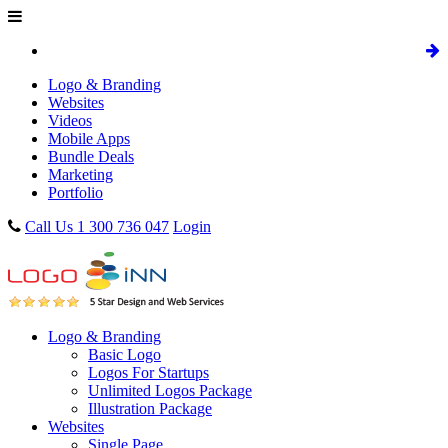
Logo & Branding
Websites
Videos
Mobile Apps
Bundle Deals
Marketing
Portfolio
Call Us 1 300 736 047
Login
Logo & Branding
Basic Logo
Logos For Startups
Unlimited Logos Package
Illustration Package
Websites
Single Page