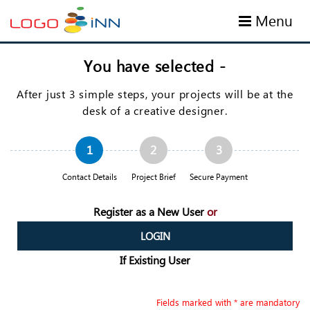
Menu
You have selected
-
After just 3 simple steps, your projects will be at the
desk of a creative designer.
1
2
3
Contact Details
Project Brief
Secure Payment
Register as a New User
or
LOGIN
If Existing User
Fields marked with * are mandatory