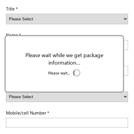
Title *
Name *
Please wait while we get package
Email Address *
information…
Please wait...
Country *
Mobile/cell Number *